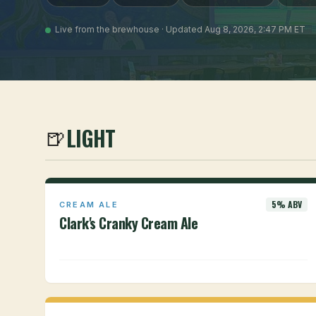
Live from the brewhouse · Updated Aug 8, 2026, 2:47 PM ET
LIGHT
🍺
5% ABV
CREAM ALE
Clark's Cranky Cream Ale