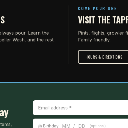
COME POUR ONE
RS
VISIT THE TA
 always pour. Learn the
Pints, flights, growler f
peller Wash, and the rest.
Family friendly.
HOURS & DIRECTIONS
Email Address
day
Birthday
items,
/
🎂 Birthday:
(optional)