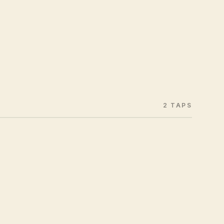
2 TAPS