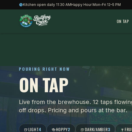
Skip to content
Kitchen open daily 11:30 AM
Happy Hour Mon–Fri 12–5 PM
ON TAP
POURING RIGHT NOW
ON TAP
Live from the brewhouse.
12 taps flowin
off drops. Pricing and pours at the bar.
🍺
LIGHT
4
🍻
HOPPY
2
🍺
DARK/AMBER
3
🍷
FRU