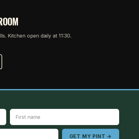
PROOM
ills. Kitchen open daily at 11:30.
First Name
GET MY PINT →