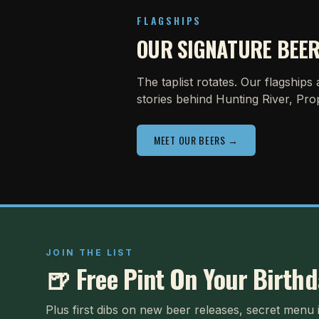
FLAGSHIPS
OUR SIGNATURE BEE
The taplist rotates. Our flagships
stories behind Hunting River, Pro
MEET OUR BEERS →
JOIN THE LIST
🍺 Free Pint On Your Birth
Plus first dibs on new beer releases, secret menu 