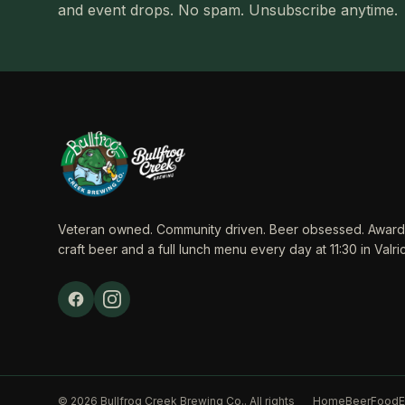
and event drops. No spam. Unsubscribe anytime.
Veteran owned. Community driven. Beer obsessed. Award
craft beer and a full lunch menu every day at 11:30 in Valric
© 2026 Bullfrog Creek Brewing Co.. All rights
Home
Beer
Food
E