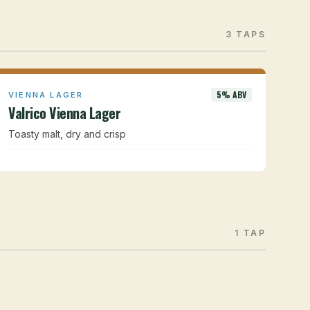
3 TAPS
5% ABV
VIENNA LAGER
Valrico Vienna Lager
Toasty malt, dry and crisp
1 TAP