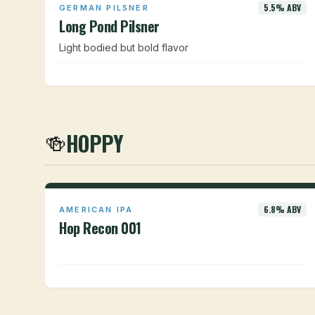
5.5% ABV
GERMAN PILSNER
Long Pond Pilsner
Light bodied but bold flavor
HOPPY
🍻
6.8% ABV
AMERICAN IPA
Hop Recon 001