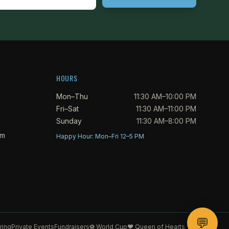
HOURS
Mon–Thu
11:30 AM–10:00 PM
Fri–Sat
11:30 AM–11:00 PM
Sunday
11:30 AM–8:00 PM
om
Happy Hour: Mon–Fri 12–5 PM
💬
ring
Private Events
Fundraisers
⚽ World Cup
♥ Queen of Hearts