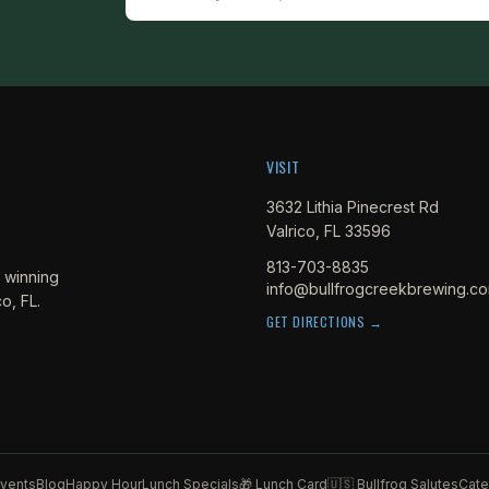
VISIT
3632 Lithia Pinecrest Rd
Valrico, FL 33596
813-703-8835
 winning
info@bullfrogcreekbrewing.c
o, FL.
GET DIRECTIONS →
vents
Blog
Happy Hour
Lunch Specials
🎁 Lunch Card
🇺🇸 Bullfrog Salutes
Cate