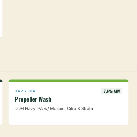
7.6% ABV
HAZY IPA
Propeller Wash
DDH Hazy IPA w/ Mosaic, Citra & Strata