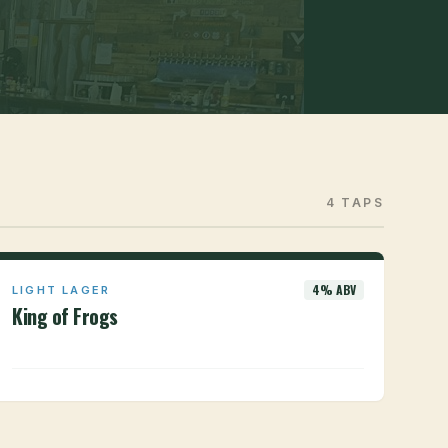
4 TAPS
4% ABV
LIGHT LAGER
King of Frogs