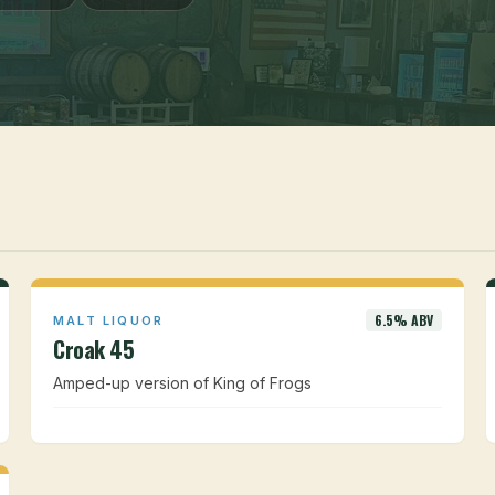
6.5% ABV
MALT LIQUOR
Croak 45
Amped-up version of King of Frogs