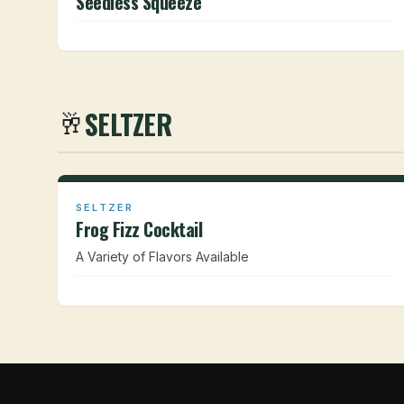
Seedless Squeeze
SELTZER
🥂
SELTZER
Frog Fizz Cocktail
A Variety of Flavors Available