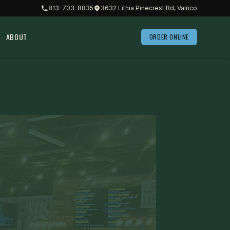
813-703-8835
3632 Lithia Pinecrest Rd, Valrico
ABOUT
ORDER ONLINE