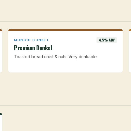
4.5% ABV
MUNICH DUNKEL
Premium Dunkel
Toasted bread crust & nuts. Very drinkable