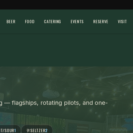
BEER
FOOD
CATERING
EVENTS
RESERVE
VISIT
g
— flagships, rotating pilots, and one-
IT/SOUR
1
🥂
SELTZER
2