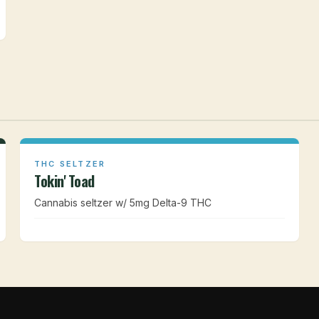
THC SELTZER
Tokin' Toad
Cannabis seltzer w/ 5mg Delta-9 THC