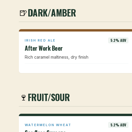
DARK/AMBER
🍺
5.2% ABV
IRISH RED ALE
After Work Beer
Rich caramel maltiness, dry finish
FRUIT/SOUR
🍷
5.2% ABV
WATERMELON WHEAT