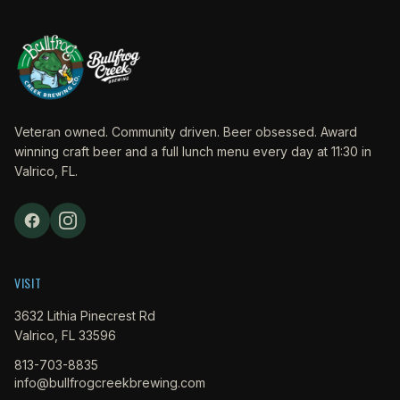
Veteran owned. Community driven. Beer obsessed. Award
winning craft beer and a full lunch menu every day at 11:30 in
Valrico, FL.
VISIT
3632 Lithia Pinecrest Rd
Valrico, FL 33596
813-703-8835
info@bullfrogcreekbrewing.com