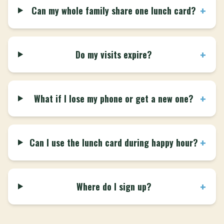
+
Can my whole family share one lunch card?
+
Do my visits expire?
+
What if I lose my phone or get a new one?
+
Can I use the lunch card during happy hour?
+
Where do I sign up?