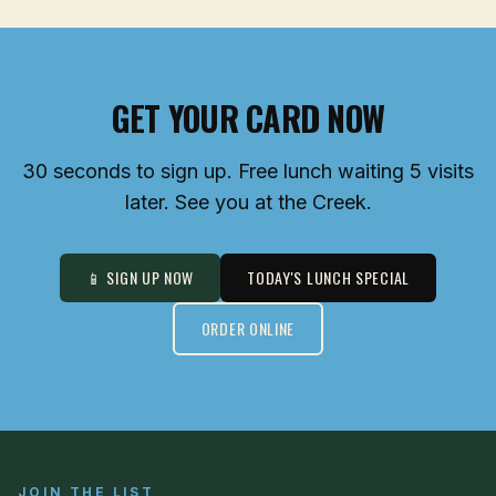
GET YOUR CARD NOW
30 seconds to sign up. Free lunch waiting 5 visits
later. See you at the Creek.
📱 SIGN UP NOW
TODAY'S LUNCH SPECIAL
ORDER ONLINE
JOIN THE LIST