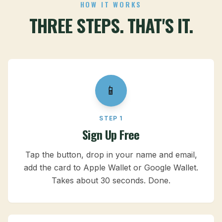
HOW IT WORKS
THREE STEPS. THAT'S IT.
📱
STEP 1
Sign Up Free
Tap the button, drop in your name and email,
add the card to Apple Wallet or Google Wallet.
Takes about 30 seconds. Done.