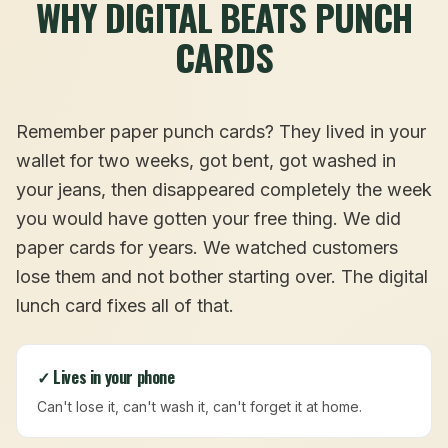
WHY DIGITAL BEATS PUNCH
CARDS
Remember paper punch cards? They lived in your
wallet for two weeks, got bent, got washed in
your jeans, then disappeared completely the week
you would have gotten your free thing. We did
paper cards for years. We watched customers
lose them and not bother starting over. The digital
lunch card fixes all of that.
✓ Lives in your phone
Can't lose it, can't wash it, can't forget it at home.