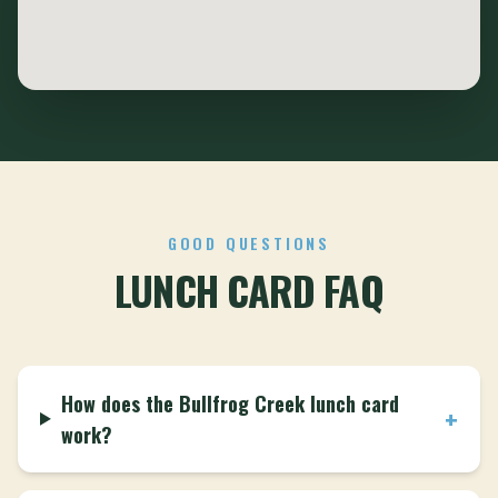
GOOD QUESTIONS
LUNCH CARD FAQ
How does the Bullfrog Creek lunch card
+
work?