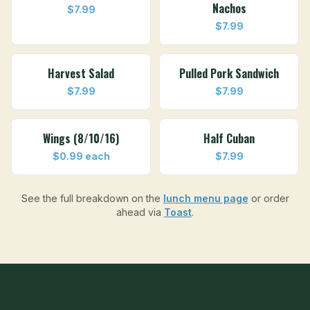
Nachos
$7.99
$7.99
Harvest Salad
Pulled Pork Sandwich
$7.99
$7.99
Wings (8/10/16)
Half Cuban
$0.99 each
$7.99
See the full breakdown on the
lunch menu page
or order
ahead via
Toast
.