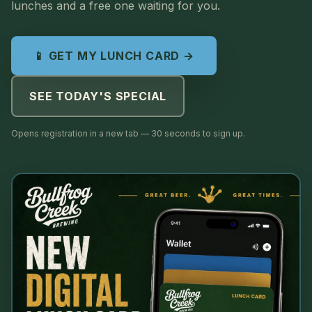
lunches and a free one waiting for you.
📱 GET MY LUNCH CARD →
SEE TODAY'S SPECIAL
Opens registration in a new tab — 30 seconds to sign up.