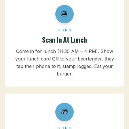
🍔
STEP 2
Scan In At Lunch
Come in for lunch (11:30 AM – 4 PM). Show
your lunch card QR to your beertender, they
tap their phone to it, stamp logged. Eat your
burger.
🎁
STEP 3