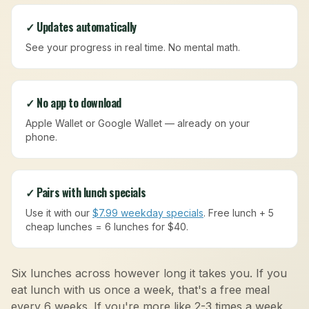
✓ Updates automatically
See your progress in real time. No mental math.
✓ No app to download
Apple Wallet or Google Wallet — already on your
phone.
✓ Pairs with lunch specials
Use it with our
$7.99 weekday specials
. Free lunch + 5
cheap lunches = 6 lunches for $40.
Six lunches across however long it takes you. If you
eat lunch with us once a week, that's a free meal
every 6 weeks. If you're more like 2-3 times a week,