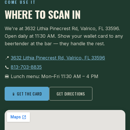
COME USE IT
WHERE TO SCAN IN
We're at 3632 Lithia Pinecrest Rd, Valrico, FL 33596.
Open daily at 11:30 AM. Show your wallet card to any
beertender at the bar — they handle the rest.
📍
3632 Lithia Pinecrest Rd, Valrico, FL 33596
📞
813-703-8835
🍔 Lunch menu: Mon–Fri 11:30 AM – 4 PM
📱 GET THE CARD
GET DIRECTIONS