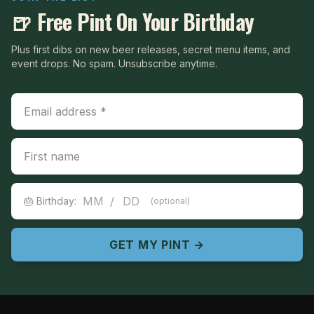
🍺 Free Pint On Your Birthday
Plus first dibs on new beer releases, secret menu items, and
event drops. No spam. Unsubscribe anytime.
Email Address
First Name
Birthday
/
🎂 Birthday:
(optional)
GET MY PINT →