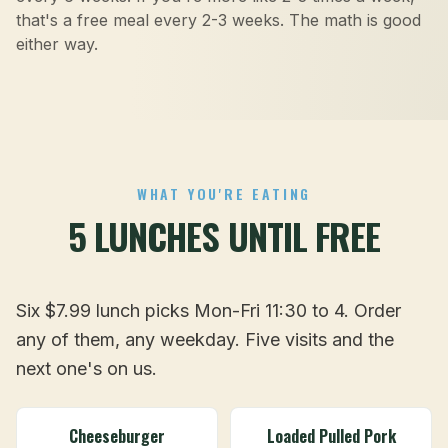
that's a free meal every 2-3 weeks. The math is good
either way.
WHAT YOU'RE EATING
5 LUNCHES UNTIL FREE
Six $7.99 lunch picks Mon-Fri 11:30 to 4. Order
any of them, any weekday. Five visits and the
next one's on us.
Cheeseburger
Loaded Pulled Pork