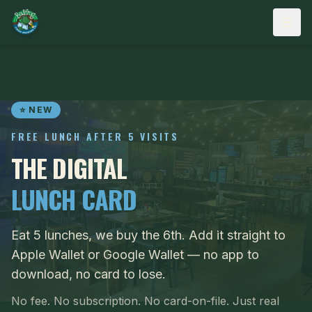
Skip to content
⭐ NEW
FREE LUNCH AFTER 5 VISITS
THE DIGITAL
LUNCH CARD
Eat 5 lunches, we buy the 6th. Add it straight to
Apple Wallet or Google Wallet — no app to
download, no card to lose.
No fee. No subscription. No card-on-file. Just real