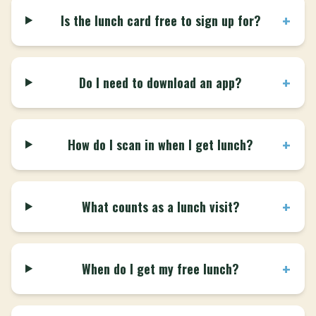
+
Is the lunch card free to sign up for?
+
Do I need to download an app?
+
How do I scan in when I get lunch?
+
What counts as a lunch visit?
+
When do I get my free lunch?