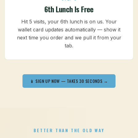
6th Lunch Is Free
Hit 5 visits, your 6th lunch is on us. Your
wallet card updates automatically — show it
next time you order and we pull it from your
tab.
📱 SIGN UP NOW — TAKES 30 SECONDS →
BETTER THAN THE OLD WAY