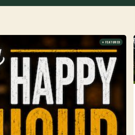
⭐ FEATURED