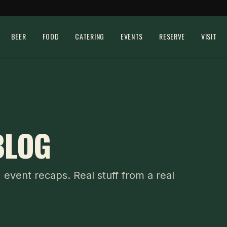
BEER
FOOD
CATERING
EVENTS
RESERVE
VISIT
BLOG
, event recaps. Real stuff from a real