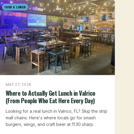
FOOD & LUNCH
MAY 27, 2026
Where to Actually Get Lunch in Valrico
(From People Who Eat Here Every Day)
Looking for a real lunch in Valrico, FL? Skip the strip
mall chains. Here's where locals go for smash
burgers, wings, and craft beer at 11:30 sharp.