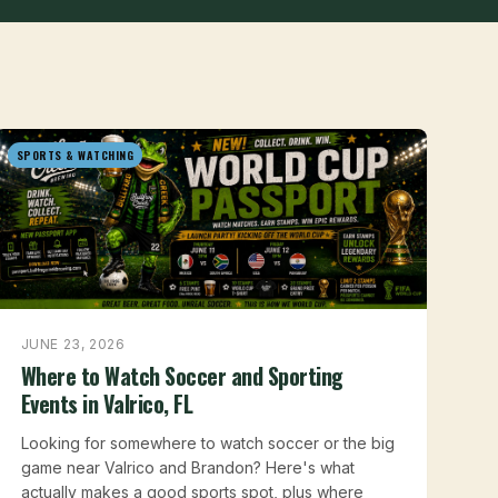
SPORTS & WATCHING
JUNE 23, 2026
Where to Watch Soccer and Sporting
Events in Valrico, FL
Looking for somewhere to watch soccer or the big
game near Valrico and Brandon? Here's what
actually makes a good sports spot, plus where