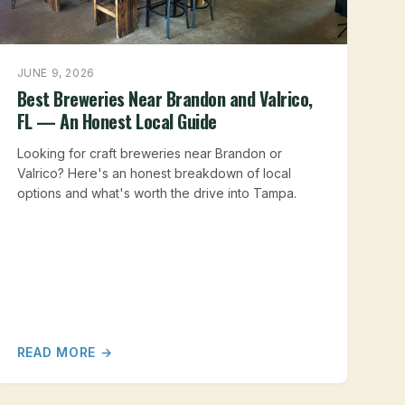
JUNE 9, 2026
Best Breweries Near Brandon and Valrico,
FL — An Honest Local Guide
Looking for craft breweries near Brandon or
Valrico? Here's an honest breakdown of local
options and what's worth the drive into Tampa.
READ MORE →