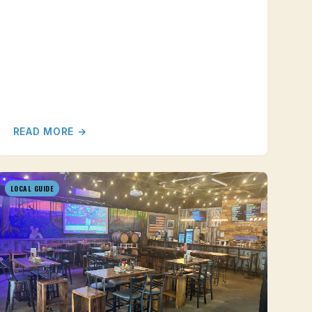
READ MORE →
LOCAL GUIDE