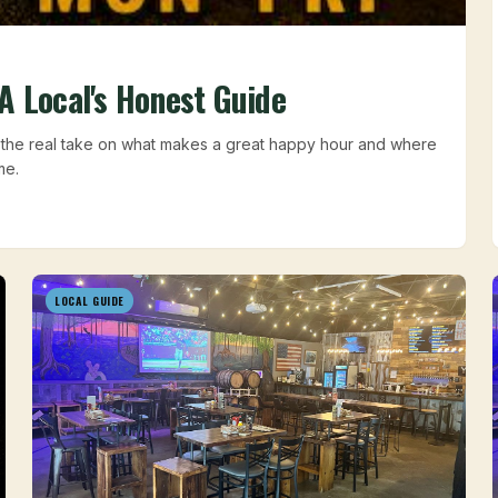
A Local's Honest Guide
s the real take on what makes a great happy hour and where
me.
LOCAL GUIDE