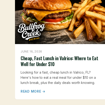
JUNE 16, 2026
Cheap, Fast Lunch in Valrico: Where to Eat
Well for Under $10
Looking for a fast, cheap lunch in Valrico, FL?
Here's how to eat a real meal for under $10 on a
lunch break, plus the daily deals worth knowing.
READ MORE →