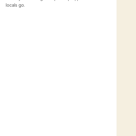
locals go.