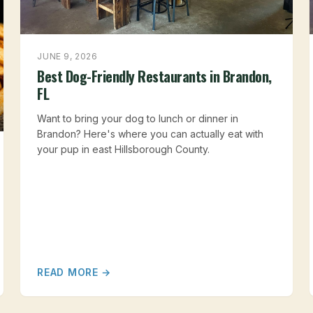
JUNE 9, 2026
Best Dog-Friendly Restaurants in Brandon,
FL
Want to bring your dog to lunch or dinner in
Brandon? Here's where you can actually eat with
your pup in east Hillsborough County.
READ MORE →