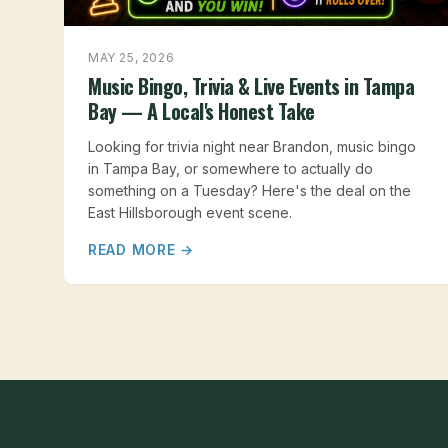
MAY 25, 2026
Music Bingo, Trivia & Live Events in Tampa
Bay — A Local's Honest Take
Looking for trivia night near Brandon, music bingo
in Tampa Bay, or somewhere to actually do
something on a Tuesday? Here's the deal on the
East Hillsborough event scene.
READ MORE →