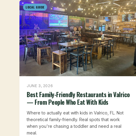
LOCAL GUIDE
JUNE 3, 2026
Best Family-Friendly Restaurants in Valrico
— From People Who Eat With Kids
Where to actually eat with kids in Valrico, FL. Not
theoretical family-friendly. Real spots that work
when you're chasing a toddler and need a real
meal.