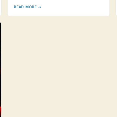
READ MORE →